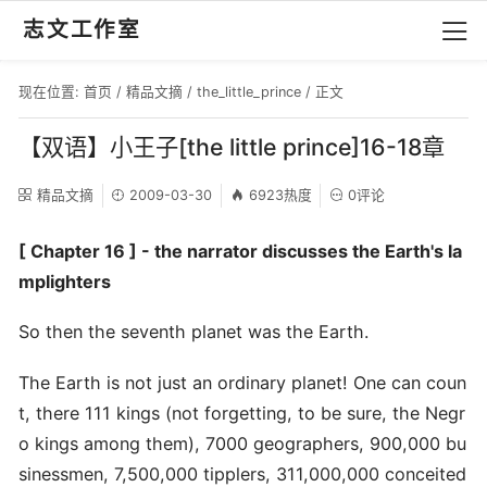
志文工作室
现在位置:
首页
/
精品文摘
/
the_little_prince
/ 正文
【双语】小王子[the little prince]16-18章
精品文摘
2009-03-30
6923热度
0评论
[ Chapter 16 ] - the narrator discusses the Earth's la
mplighters
So then the seventh planet was the Earth.
The Earth is not just an ordinary planet! One can coun
t, there 111 kings (not forgetting, to be sure, the Negr
o kings among them), 7000 geographers, 900,000 bu
sinessmen, 7,500,000 tipplers, 311,000,000 conceited