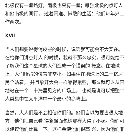
北极仅有一盏路灯，南极也只有一盏；唯独北极的点灯人
和他南极的同行， 过着闲逸、懒散的生活：他们每年只工
作两次。
XVII
当人们想要说得俏皮些的时候，说话就可能会不大实在。
在给你们讲点灯人 的时候，我就不那么忠实，很可能给不
了解我们这个星球的人们造成一个错误的 概念。在地球
上，人们所占的位置非常小。如果住在地球上的二十亿居
民全站着， 并且象开大会一样靠得紧些，那么就可以从容
地站在一个二十海里见方的广场上。 也就是说可以把整个
人类集中在太平洋中一个最小的岛屿上。
当然，大人们是不会相信你们的。他们自以为要占很大地
方，他们把自己看 得象猴面包树那样大得了不起。你们可
以建议他们计算一下。这样会使他们很高 兴，因为他们非