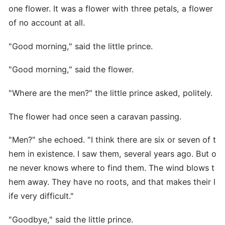
one flower. It was a flower with three petals, a flower
of no account at all.
"Good morning," said the little prince.
"Good morning," said the flower.
"Where are the men?" the little prince asked, politely.
The flower had once seen a caravan passing.
"Men?" she echoed. "I think there are six or seven of t
hem in existence. I saw them, several years ago. But o
ne never knows where to find them. The wind blows t
hem away. They have no roots, and that makes their l
ife very difficult."
"Goodbye," said the little prince.