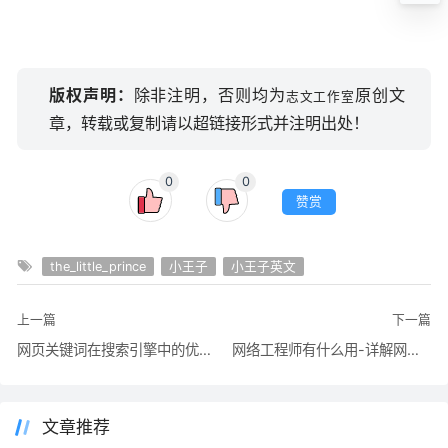
版权声明：
除非注明，否则均为
原创文
志文工作室
章，转载或复制请以超链接形式并注明出处！
0
0
赞赏
the_little_prince
小王子
小王子英文
上一篇
下一篇
网页关键词在搜索引擎中的优化设置：网页靠前文字的权重
网络工程师有什么用-详解网络工程师相关信息
文章推荐