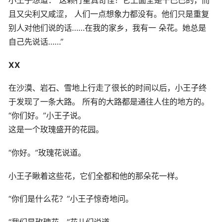
且又尖利又咸涩， 人们一点想象力都没有。他们只是重复
别人对他们说的话……在我的家乡，我有一 朵花。她总是
自己先说话……”
XX
在沙漠、岩石、雪地上行走了很长的时间以后，小王子终
于发现了一条大路。 所有的大路都是通往人住的地方的。
“你们好。”小王子说。
这是一个玫瑰盛开的花园。
“你好。”玫瑰花说道。
小王子瞅着这些花，它们全都和他的那朵花一样。
“你们是什么花？”小王子惊奇地问。