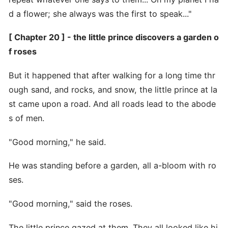
d a flower; she always was the first to speak..."
[ Chapter 20 ] - the little prince discovers a garden o
f roses
But it happened that after walking for a long time thr
ough sand, and rocks, and snow, the little prince at la
st came upon a road. And all roads lead to the abode
s of men.
"Good morning," he said.
He was standing before a garden, all a-bloom with ro
ses.
"Good morning," said the roses.
The little prince gazed at them. They all looked like hi