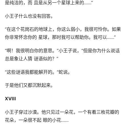
是纯洁的，而 且是从另一个星球上来的……”
小王子什么也没有回答。
“在这个花岗石的地球上，你这么弱小，我很可怜你。如果
你非常怀念你的 星球，那时我可以帮助你。我可以……”
“啊！我很明白你的意思。”小王子说，“但是你为什么说话
总是象让人猜 谜语似的？”
“这些谜语我都能解开的。”蛇说。
于是他们又都沉默起来。
XVIII
小王子穿过沙漠。他只见过一朵花，一个有着三枚花瓣的
花朵，一朵很不起 眼的小花……