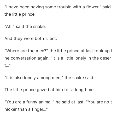
"I have been having some trouble with a flower," said
the little prince.
"Ah!" said the snake.
And they were both silent.
"Where are the men?" the little prince at last took up t
he conversation again. "It is a little lonely in the deser
t..."
"It is also lonely among men," the snake said.
The little prince gazed at him for a long time.
"You are a funny animal," he said at last. "You are no t
hicker than a finger..."