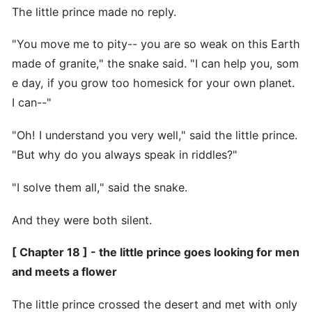
The little prince made no reply.
"You move me to pity-- you are so weak on this Earth
made of granite," the snake said. "I can help you, som
e day, if you grow too homesick for your own planet.
I can--"
"Oh! I understand you very well," said the little prince.
"But why do you always speak in riddles?"
"I solve them all," said the snake.
And they were both silent.
[ Chapter 18 ] - the little prince goes looking for men
and meets a flower
The little prince crossed the desert and met with only