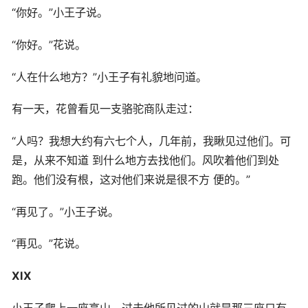
“你好。”小王子说。
“你好。”花说。
“人在什么地方？”小王子有礼貌地问道。
有一天，花曾看见一支骆驼商队走过：
“人吗？我想大约有六七个人，几年前，我瞅见过他们。可
是，从来不知道 到什么地方去找他们。风吹着他们到处
跑。他们没有根，这对他们来说是很不方 便的。”
“再见了。”小王子说。
“再见。”花说。
XIX
小王子爬上一座高山。过去他所见过的山就是那三座只有