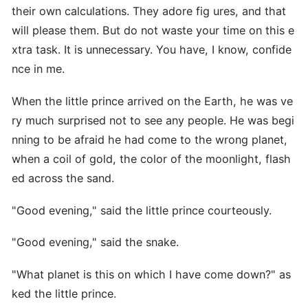
their own calculations. They adore fig ures, and that
will please them. But do not waste your time on this e
xtra task. It is unnecessary. You have, I know, confide
nce in me.
When the little prince arrived on the Earth, he was ve
ry much surprised not to see any people. He was begi
nning to be afraid he had come to the wrong planet,
when a coil of gold, the color of the moonlight, flash
ed across the sand.
"Good evening," said the little prince courteously.
"Good evening," said the snake.
"What planet is this on which I have come down?" as
ked the little prince.