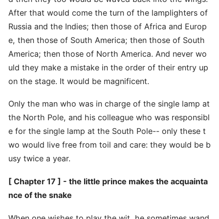
After that would come the turn of the lamplighters of
Russia and the Indies; then those of Africa and Europ
e, then those of South America; then those of South
America; then those of North America. And never wo
uld they make a mistake in the order of their entry up
on the stage. It would be magnificent.
Only the man who was in charge of the single lamp at
the North Pole, and his colleague who was responsibl
e for the single lamp at the South Pole-- only these t
wo would live free from toil and care: they would be b
usy twice a year.
[ Chapter 17 ] - the little prince makes the acquainta
nce of the snake
When one wishes to play the wit, he sometimes wand