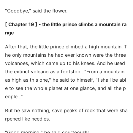
"Goodbye," said the flower.
[ Chapter 19 ] - the little prince climbs a mountain ra
nge
After that, the little prince climbed a high mountain. T
he only mountains he had ever known were the three
volcanoes, which came up to his knees. And he used
the extinct volcano as a footstool. "From a mountain
as high as this one," he said to himself, "I shall be abl
e to see the whole planet at one glance, and all the p
eople..."
But he saw nothing, save peaks of rock that were sha
rpened like needles.
"Good morning," he said courteously.