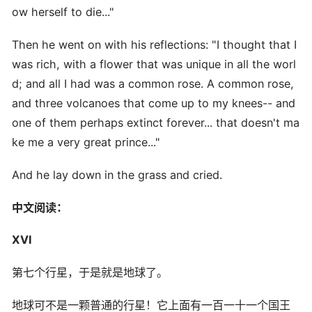
ow herself to die..."
Then he went on with his reflections: "I thought that I
was rich, with a flower that was unique in all the worl
d; and all I had was a common rose. A common rose,
and three volcanoes that come up to my knees-- and
one of them perhaps extinct forever... that doesn't ma
ke me a very great prince..."
And he lay down in the grass and cried.
中文阅读：
XVI
第七个行星，于是就是地球了。
地球可不是一颗普通的行星！它上面有一百一十一个国王