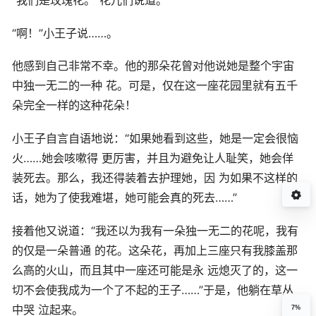
“我们是玫瑰花。”花儿们说道。
“啊！”小王子说……。
他感到自己非常不幸。他的那朵花曾对他说她是整个宇宙
中独一无二的一种 花。可是，仅在这一座花园里就有五千
朵完全一样的这种花朵！
小王子自言自语地说：“如果她看到这些，她是一定会很恼
火……她会咳嗽得 更厉害，并且为避免让人耻笑，她会佯
装死去。那么，我还得装着去护理她，因 为如果不这样的
话，她为了使我难堪，她可能会真的死去……”
接着他又说道：“我还以为我有一朵独一无二的花呢，我有
的仅是一朵普通 的花。这朵花，再加上三座只有我膝盖那
么高的火山，而且其中一座还可能是永 远熄灭了的，这一
切不会使我成为一个了不起的王子……”于是，他躺在草丛
中哭 泣起来。
7%