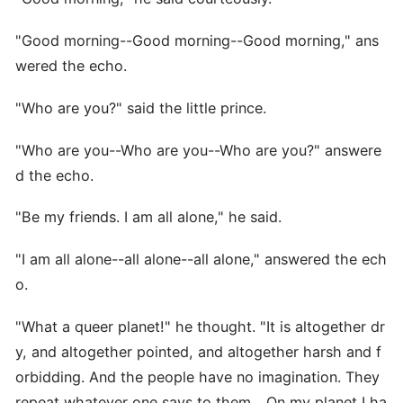
"Good morning--Good morning--Good morning," ans
wered the echo.
"Who are you?" said the little prince.
"Who are you--Who are you--Who are you?" answere
d the echo.
"Be my friends. I am all alone," he said.
"I am all alone--all alone--all alone," answered the ech
o.
"What a queer planet!" he thought. "It is altogether dr
y, and altogether pointed, and altogether harsh and f
orbidding. And the people have no imagination. They
repeat whatever one says to them... On my planet I ha