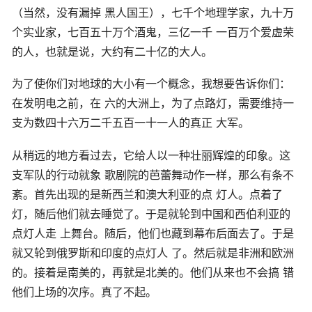
（当然，没有漏掉 黑人国王），七千个地理学家，九十万
个实业家，七百五十万个酒鬼，三亿一千 一百万个爱虚荣
的人，也就是说，大约有二十亿的大人。
为了使你们对地球的大小有一个概念，我想要告诉你们：
在发明电之前，在 六的大洲上，为了点路灯，需要维持一
支为数四十六万二千五百一十一人的真正 大军。
从稍远的地方看过去，它给人以一种壮丽辉煌的印象。这
支军队的行动就象 歌剧院的芭蕾舞动作一样，那么有条不
紊。首先出现的是新西兰和澳大利亚的点 灯人。点着了
灯，随后他们就去睡觉了。于是就轮到中国和西伯利亚的
点灯人走 上舞台。随后，他们也藏到幕布后面去了。于是
就又轮到俄罗斯和印度的点灯人 了。然后就是非洲和欧洲
的。接着是南美的，再就是北美的。他们从来也不会搞 错
他们上场的次序。真了不起。