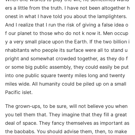
ers a little from the truth. I have not been altogether h
onest in what I have told you about the lamplighters.
And I realize that I run the risk of giving a false idea o
f our planet to those who do not k now it. Men occup
y a very small place upon the Earth. If the two billion i
nhabitants who people its surface were all to stand u
pright and somewhat crowded together, as they do f
or some big public assembly, they could easily be put
into one public square twenty miles long and twenty
miles wide. All humanity could be piled up on a small
Pacific islet.
The grown-ups, to be sure, will not believe you when
you tell them that. They imagine that they fill a great
deal of space. They fancy themselves as important as
the baobabs. You should advise them, then, to make