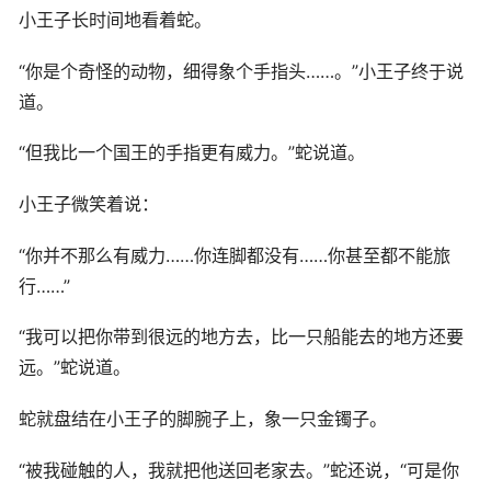
小王子长时间地看着蛇。
“你是个奇怪的动物，细得象个手指头……。”小王子终于说
道。
“但我比一个国王的手指更有威力。”蛇说道。
小王子微笑着说：
“你并不那么有威力……你连脚都没有……你甚至都不能旅
行……”
“我可以把你带到很远的地方去，比一只船能去的地方还要
远。”蛇说道。
蛇就盘结在小王子的脚腕子上，象一只金镯子。
“被我碰触的人，我就把他送回老家去。”蛇还说，“可是你