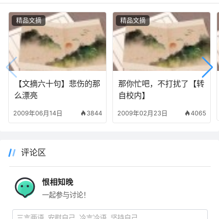
精品文摘
精品文摘
【文摘六十句】悲伤的那
那你忙吧，不打扰了【转
么漂亮
自校内】
2009年06月14日
3844
2009年02月23日
4065
评论区
恨相知晚
一起参与讨论！