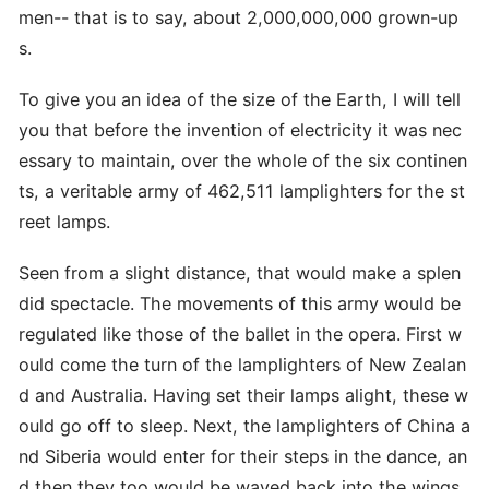
men-- that is to say, about 2,000,000,000 grown-up
s.
To give you an idea of the size of the Earth, I will tell
you that before the invention of electricity it was nec
essary to maintain, over the whole of the six continen
ts, a veritable army of 462,511 lamplighters for the st
reet lamps.
Seen from a slight distance, that would make a splen
did spectacle. The movements of this army would be
regulated like those of the ballet in the opera. First w
ould come the turn of the lamplighters of New Zealan
d and Australia. Having set their lamps alight, these w
ould go off to sleep. Next, the lamplighters of China a
nd Siberia would enter for their steps in the dance, an
d then they too would be waved back into the wings.