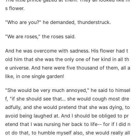
s flower.
"Who are you?" he demanded, thunderstruck.
"We are roses," the roses said.
And he was overcome with sadness. His flower had t
old him that she was the only one of her kind in all th
e universe. And here were five thousand of them, all a
like, in one single garden!
"She would be very much annoyed," he said to himsel
f, "if she should see that... she would cough most dre
adfully, and she would pretend that she was dying, to
avoid being laughed at. And I should be obliged to pr
etend that I was nursing her back to life-- for if I did n
ot do that, to humble myself also, she would really all