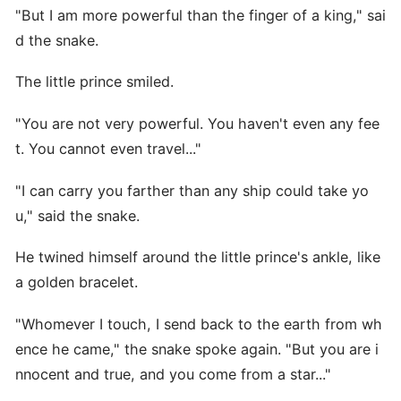
"But I am more powerful than the finger of a king," sai
d the snake.
The little prince smiled.
"You are not very powerful. You haven't even any fee
t. You cannot even travel..."
"I can carry you farther than any ship could take yo
u," said the snake.
He twined himself around the little prince's ankle, like
a golden bracelet.
"Whomever I touch, I send back to the earth from wh
ence he came," the snake spoke again. "But you are i
nnocent and true, and you come from a star..."