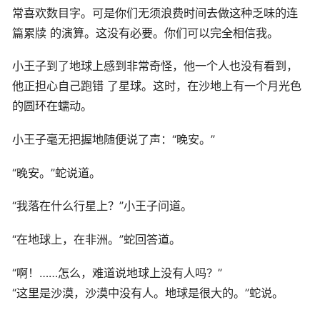
常喜欢数目字。可是你们无须浪费时间去做这种乏味的连
篇累牍 的演算。这没有必要。你们可以完全相信我。
小王子到了地球上感到非常奇怪，他一个人也没有看到，
他正担心自己跑错 了星球。这时，在沙地上有一个月光色
的圆环在蠕动。
小王子毫无把握地随便说了声：“晚安。”
“晚安。”蛇说道。
“我落在什么行星上？”小王子问道。
“在地球上，在非洲。”蛇回答道。
“啊！……怎么，难道说地球上没有人吗？”
“这里是沙漠，沙漠中没有人。地球是很大的。”蛇说。