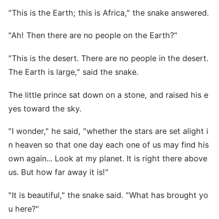
"This is the Earth; this is Africa," the snake answered.
"Ah! Then there are no people on the Earth?"
"This is the desert. There are no people in the desert.
The Earth is large," said the snake.
The little prince sat down on a stone, and raised his e
yes toward the sky.
"I wonder," he said, "whether the stars are set alight i
n heaven so that one day each one of us may find his
own again... Look at my planet. It is right there above
us. But how far away it is!"
"It is beautiful," the snake said. "What has brought yo
u here?"