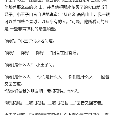
他膝盖那么高的火 山，并且他把那座熄灭了的火山就当作
凳子。小王子自言自语地说道：“从这么 高的山上，我一眼
可以看到整个星球，以及所有的人。”可是，他所看到的只
是 一些非常锋利的悬崖峭壁。
“你好。”小王子试探地问道。
“你好……你好……你好……”回音在回答道。
“你们是什么人？”小王子问。
“你们是什么人……你们是什么人……你们是什么人……”回音
又回答道。
“请你们做我的朋友吧，我很孤独。”他说。
“我很孤独……我很孤独……我很孤独……”回音又回答着。
小王子想道：“这颗行星真奇怪！它上面全是干巴巴的，而