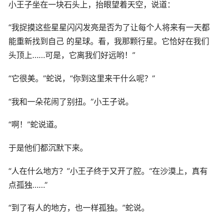
小王子坐在一块石头上，抬眼望着天空，说道：
“我捉摸这些星星闪闪发亮是否为了让每个人将来有一天都
能重新找到自己 的星球。看，我那颗行星。它恰好在我们
头顶上……可是，它离我们好远哟！”
“它很美。”蛇说，“你到这里来干什么呢？”
“我和一朵花闹了别扭。”小王子说。
“啊！”蛇说道。
于是他们都沉默下来。
“人在什么地方？”小王子终于又开了腔。“在沙漠上，真有
点孤独……”
“到了有人的地方，也一样孤独。”蛇说。