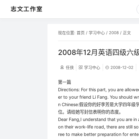
志文工作室
现在位置:
首页
/
学习中心
/
2008
/ 正文
2008年12月英语四级六
任侠
学习中心
2008-12-02
第一篇
Directions: For this part, you are allowe
er to your friend Li Fang. You should wr
n Chinese:假设你的好李芳是大学
位。请给她写封信表明你的态度。
Dear Fang,I understand that you are in
on their work-life road, there are still 
ree to make better preparation for enter