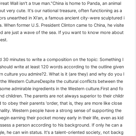
eat Wall isn't a true man."China is home to Panda, an animal
ut very cute. It's our national treasure, often functioning as a
ors unearthed in Xi'an, a famous ancient city-were sculptured i
na. When former U.S. President Clinton came to China, he visite
ed are just a wave of the sea. If you want to know more about
est.
wed 30 minutes to write a composition on the topic: Something I
hould write at least 120 words according to the outline given
rn culture you admire?2. What is it (are they) and why do you l
the Western CultureDespite the cultural conflicts between the
 some admirable ingredients in the Western culture.First and fo
d children. The parents are not always superior to their childr
to obey their parents 'order, that is, they are more like close
ality. Western people have a strong sense of supporting the
in earning their pocket money early in their life, even as kid
ssess a person according to his background. If only he can a
e, he can win status. It's a talent-oriented society, not backg