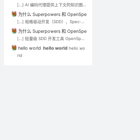
de-review）可通过 MCP […]
[…] AI 编码代理提供上下文的知识图
谱/语义搜索类工具，见 AI 代码知识图
为什么 Superpowers 和 OpenSpec 都强调”先想后做”？－A
谱与上下文工具。审查 Agent（如 op
[…] 规格驱动开发（SDD）、Spec‑Kit
en-code-review）可通过 MCP […]
与 OpenSpec 在 Cursor 中的应用实
为什么 Superpowers 和 OpenSpec 都强调”先想后做”？－A
践 […]
[…] 轻量级 SDD 开发工具 OpenSpec
实用入门指南 […]
hello world
hello world
hello wo
rld