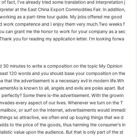
of fact, I've already tried some translation and interpretation j
preter at the East China Export Commodities Fair. In addition,
 working as a part-time tour guide. My jobs offered me good
and work competence and I enjoy them very much.Two weeks f
f you can grant me the honor to work for your company as a sec
 Thank you for reading my application letter. I'm looking forwa
wed 30 minutes to write a composition on the topic My Opinion
 least 120 words and you should base your composition on the
 that the advertisement is a necessary evil in modern life.Wh
mentAs is known to all, angels and evils are poles apart. But
o perfectly? Some there is-the advertisement. With the growin
invades every aspect of our lives. Whenever we turn on the T
mailbox, or surf on the Internet, advertisements would immedi
 things so attractive, we often end up buying things that we d
 adds to the price of the goods, thus harming the consumer's in
alistic value upon the audience. But that is only part of the st