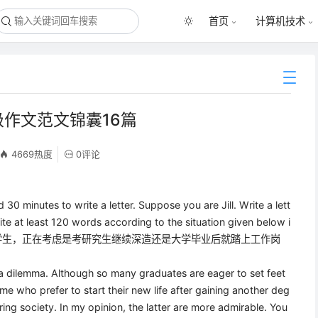
首页
计算机技术
级作文范文锦囊16篇
4669热度
0评论
d 30 minutes to write a letter. Suppose you are Jill. Write a lett
ite at least 120 words according to the situation given below i
四年级学生，正在考虑是考研究生继续深造还是大学毕业后就踏上工作岗
 a dilemma. Although so many graduates are eager to set feet
some who prefer to start their new life after gaining another deg
ing society. In my opinion, the latter are more admirable. You