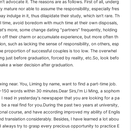
on't advocate it. The reasons are as follows. First of all, underg
ly mature nor able to assume the responsibility, especially fres
ndulge in it, thus dilapidate their study, which isn't rare. Th
ill time, avoid boredom with much time at their own disposals,
s more, some change dating "partners" frequently, holding
 off their charm or accumulate experience, but more often th
on, such as lacking the sense of responsibility, on others, esp
 the proportion of successful couples is too low. The overwhel
g just before graduation, forced by reality, etc.So, look befo
ake a wiser decision after graduation.
ing near. You, Liming by name, want to find a part-time job.
20-150 words within 30 minutes.Dear Sirs,I'm Li Ming, a sophom
. I read in yesterday's newspaper that you are looking for a pa
to be a real find for you.During the past two years at university,
onal course, and have according improved my ability of Englis
and translation considerably. Besides, I have learned a lot abou
e, I always try to grasp every precious opportunity to practice E