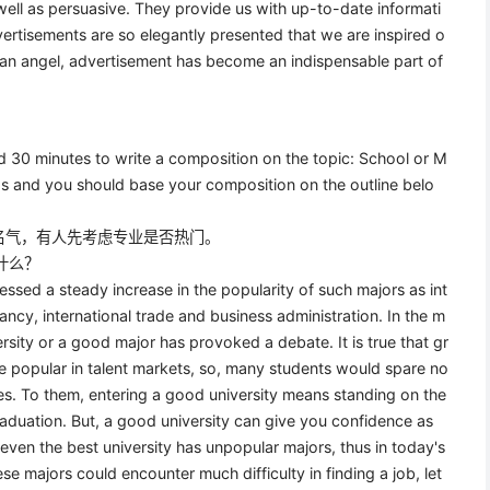
well as persuasive. They provide us with up-to-date informati
ertisements are so elegantly presented that we are inspired o
r an angel, advertisement has become an indispensable part of
wed 30 minutes to write a composition on the topic: School or M
rds and you should base your composition on the outline belo
的名气，有人先考虑专业是否热门。
什么？
ssed a steady increase in the popularity of such majors as int
ancy, international trade and business administration. In the m
sity or a good major has provoked a debate. It is true that gr
re popular in talent markets, so, many students would spare no
ties. To them, entering a good university means standing on the
raduation. But, a good university can give you confidence as
ven the best university has unpopular majors, thus in today's
e majors could encounter much difficulty in finding a job, let