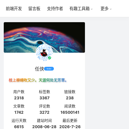
前端开发
留言板
支持作者
有趣工具箱
更多
任侠
feder
枝上柳绵吹又少。天涯何处无芳草。
用户数
标签数
链接数
2318
3367
238
文章数
评论数
阅读数
1742
3272
16500141
运行天数
建站时间
最后更新
6615
2008-06-28
2026-7-26