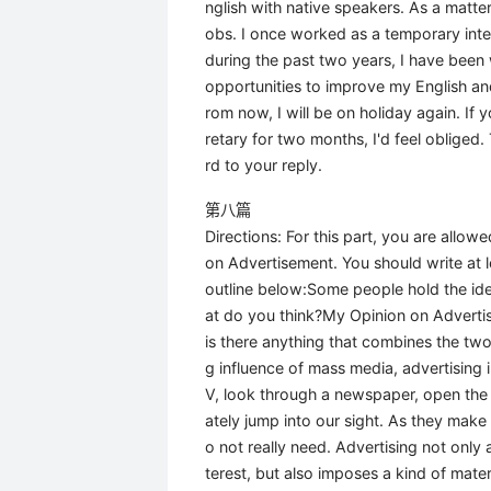
nglish with native speakers. As a matter 
obs. I once worked as a temporary inter
during the past two years, I have been
opportunities to improve my English 
rom now, I will be on holiday again. I
retary for two months, I'd feel obliged.
rd to your reply.
第八篇
Directions: For this part, you are allo
on Advertisement. You should write at
outline below:Some people hold the idea
at do you think?My Opinion on Advertise
is there anything that combines the tw
g influence of mass media, advertising 
V, look through a newspaper, open the 
ately jump into our sight. As they make
o not really need. Advertising not only
terest, but also imposes a kind of materi