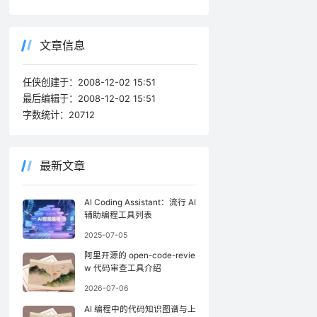
文章信息
任侠创建于：
2008-12-02 15:51
最后编辑于：
2008-12-02 15:51
字数统计：
20712
最新文章
AI Coding Assistant：流行 AI
辅助编程工具列表
2025-07-05
阿里开源的 open-code-revie
w 代码审查工具介绍
2026-07-06
AI 编程中的代码知识图谱与上