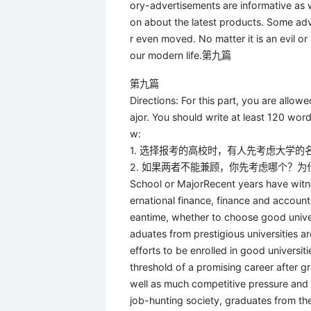
ory-advertisements are informative as 
on about the latest products. Some adv
r even moved. No matter it is an evil o
our modern life.第九篇
第九篇
Directions: For this part, you are allo
ajor. You should write at least 120 wo
w:
1. 选择报考的高校时，有人先考虑大学
2. 如果两者不能兼顾，你先考虑哪个？为
School or MajorRecent years have witne
ernational finance, finance and account
eantime, whether to choose good univer
aduates from prestigious universities a
efforts to be enrolled in good universi
threshold of a promising career after g
well as much competitive pressure and e
job-hunting society, graduates from thes