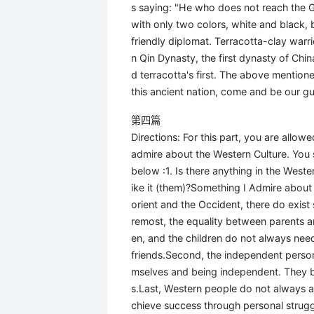
s saying: "He who does not reach the Gr
with only two colors, white and black, b
friendly diplomat. Terracotta-clay warri
n Qin Dynasty, the first dynasty of Chi
d terracotta's first. The above mention
this ancient nation, come and be our gu
第四篇
Directions: For this part, you are allo
admire about the Western Culture. You s
below :1. Is there anything in the Weste
ike it (them)?Something I Admire about 
orient and the Occident, there do exist
remost, the equality between parents an
en, and the children do not always need 
friends.Second, the independent person
mselves and being independent. They beg
s.Last, Western people do not always a
chieve success through personal struggl