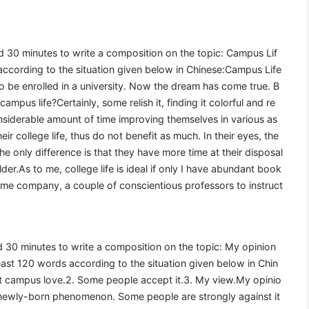
wed 30 minutes to write a composition on the topic: Campus Lif
according to the situation given below in Chinese:Campus Life
to be enrolled in a university. Now the dream has come true. B
mpus life?Certainly, some relish it, finding it colorful and re
siderable amount of time improving themselves in various as
ir college life, thus do not benefit as much. In their eyes, the
The only difference is that they have more time at their disposal
der.As to me, college life is ideal if only I have abundant book
me company, a couple of conscientious professors to instruct
wed 30 minutes to write a composition on the topic: My opinion
ast 120 words according to the situation given below in Chin
st campus love.2. Some people accept it.3. My view.My opinio
newly-born phenomenon. Some people are strongly against it