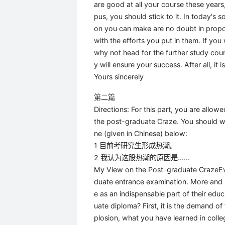
are good at all your course these years
pus, you should stick to it. In today's
on you can make are no doubt in propo
with the efforts you put in them. If you
why not head for the further study cou
y will ensure your success. After all, it
Yours sincerely
第二篇
Directions: For this part, you are allo
the post-graduate Craze. You should wr
ne (given in Chinese) below:
1 目前考研究生形成热潮。
2 我认为这股热潮的原因是......
My View on the Post-graduate CrazeEvery
duate entrance examination. More and 
e as an indispensable part of their edu
uate diploma? First, it is the demand o
plosion, what you have learned in colle