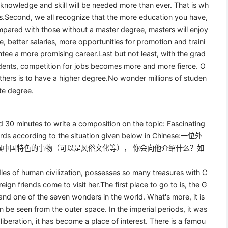
 knowledge and skill will be needed more than ever. That is wh
ies.Second, we all recognize that the more education you have,
mpared with those without a master degree, masters will enjoy
, better salaries, more opportunities for promotion and traini
ee a more promising career.Last but not least, with the grad
udents, competition for jobs becomes more and more fierce. O
hers is to have a higher degree.No wonder millions of studen
te degree.
ed 30 minutes to write a composition on the topic: Fascinating
ords according to the situation given below in Chinese:一位外
具中国特色的事物（可以是风俗文化等）， 你会向他介绍什么？如
les of human civilization, possesses so many treasures with C
ign friends come to visit her.The first place to go to is, the G
 and one of the seven wonders in the world. What's more, it is
n be seen from the outer space. In the imperial periods, it was
liberation, it has become a place of interest. There is a famou