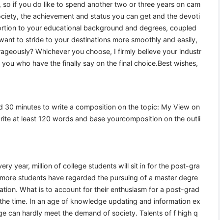
, so if you do like to spend another two or three years on cam
 society, the achievement and status you can get and the devoti
rtion to your educational background and degrees, coupled
 want to stride to your destinations more smoothly and easily,
rageously? Whichever you choose, I firmly believe your industr
 is you who have the finally say on the final choice.Best wishes,
wed 30 minutes to write a composition on the topic: My View on
ite at least 120 words and base yourcomposition on the outli
 year, million of college students will sit in for the post-gra
more students have regarded the pursuing of a master degre
cation. What is to account for their enthusiasm for a post-grad
f the time. In an age of knowledge updating and information ex
ge can hardly meet the demand of society. Talents of f high q