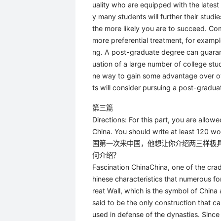
uality who are equipped with the latest
y many students will further their stud
the more likely you are to succeed. Co
more preferential treatment, for example
ng. A post-graduate degree can guarant
uation of a large number of college st
ne way to gain some advantage over ot
ts will consider pursuing a post-gradua
第三篇
Directions: For this part, you are allow
China. You should write at least 120 w
国第一次来中国，他想让你介绍两三样极
何介绍？
Fascination ChinaChina, one of the crad
hinese characteristics that numerous fore
reat Wall, which is the symbol of China
said to be the only construction that ca
used in defense of the dynasties. Since 