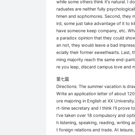
while some others think it's natural. I d
raduates are neither fully psychological
hmen and sophomores. Second, they may i
ird, some just take advantage of it to k
have someone keep company, etc. What'
a paradox opinion that they could show
an not, they would leave a bad impressi
ecially their former sweethearts. Last,
ming majority reach the same end-partin
re you leap, discard campus love and m
第七篇
Directions: The summer vacation is draw
Write an application letter of about 1
ore majoring in English at XX University
rt-time secretary and I think I'll prove 
I've taken over 18 compulsory and opti
h listening, speaking, reading, writing 
t foreign relations and trade. At leisur