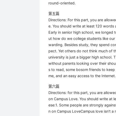
round-oriented.
第五篇
Directions: For this part, you are allo
e. You should write at least 120 words 
Early in senior high school, we longed 
ut how do we college students like our ca
warding. Besides study, they spend con
pect. Yet others do not think much of the
university is just a bigger high school. 
without parents looking over their shoul
s to read, some bosom friends to keep 
me, and an easy access to the Internet.
第六篇
Directions: for this part, you are allo
on Campus Love. You should write at le
ese:1. Some people are strongly again
n on Campus LoveCampus love isn't a 