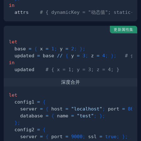
in
  attrs    
# { dynamicKey = "动态值"; static-k
更新属性集
let
  base 
=
{
 x 
=
1
;
 y 
=
2
;
}
;
  updated 
=
 base 
//
{
 y 
=
3
;
 z 
=
4
;
}
;
# 合
in
  updated    
# { x = 1; y = 3; z = 4; }
深度合并
let
  config1 
=
{
    server 
=
{
 host 
=
"localhost"
;
 port 
=
8080
    database 
=
{
 name 
=
"test"
;
}
;
}
;
  config2 
=
{
    server 
=
{
 port 
=
9000
;
 ssl 
=
true
;
}
;