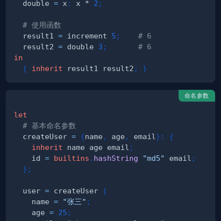
  double 
=
 x
:
 x * 
2
;
# 使用函数
  result1 
=
 increment 
5
;
# 6
  result2 
=
 double 
3
;
# 6
in
{
inherit
 result1 result2
;
}
命名参数
let
# 基本命名参数
  createUser 
=
{
name
,
 age
,
 email
}
:
{
inherit
 name age email
;
    id 
=
builtins
.
hashString
"md5"
 email
;
}
;
  user 
=
 createUser 
{
    name 
=
"张三"
;
    age 
=
25
;