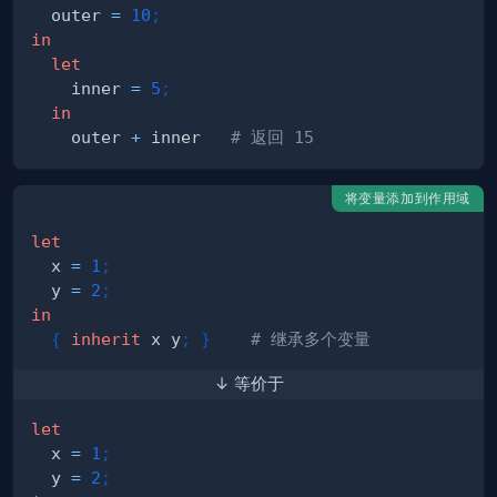
  outer 
=
10
;
in
let
    inner 
=
5
;
in
    outer 
+
 inner   
# 返回 15
将变量添加到作用域
let
  x 
=
1
;
  y 
=
2
;
in
{
inherit
 x y
;
}
# 继承多个变量
↓ 等价于
let
  x 
=
1
;
  y 
=
2
;