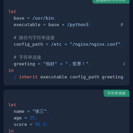
let
  base 
=
/usr/bin
;
  executable 
=
 base 
+
/python3
;
# /u
# 路径与字符串连接
  config_path 
=
/etc
+
"/nginx/nginx.conf"
;
# 字符串连接
  greeting 
=
"你好"
+
"，世界！"
;
# 
in
{
inherit
 executable config_path greeting
;
}
字符串插值
let
  name 
=
"张三"
;
  age 
=
25
;
  score 
=
95
.
5
;
in