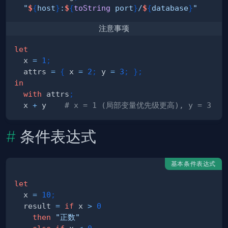
"
$
{
host
}
:
$
{
toString
 port
}
/
$
{
database
}
"
# 
注意事项
let
  x 
=
1
;
  attrs 
=
{
 x 
=
2
;
 y 
=
3
;
}
;
in
with
 attrs
;
  x 
+
 y    
# x = 1 (局部变量优先级更高), y = 3
条件表达式
基本条件表达式
let
  x 
=
10
;
  result 
=
if
 x 
>
0
then
"正数"