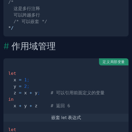
  /* 可以嵌套 */
*
/
作用域管理
定义局部变量
let
  x 
=
1
;
  y 
=
2
;
  z 
=
 x 
+
 y
;
# 可以引用前面定义的变量
in
  x 
+
 y 
+
 z     
# 返回 6
嵌套 let 表达式
let