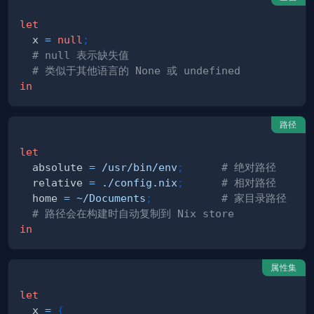
let
  x 
=
null
;
# null 表示缺失值
# 类似于其他语言的 None 或 undefined
in
路径
let
  absolute 
=
/usr/bin/env
;
# 绝对路径
  relative 
=
./config.nix
;
# 相对路径
  home 
=
~/Documents
;
# 家目录路径
# 路径会在构建时自动复制到 Nix store
in
属性集
let
  x 
=
{