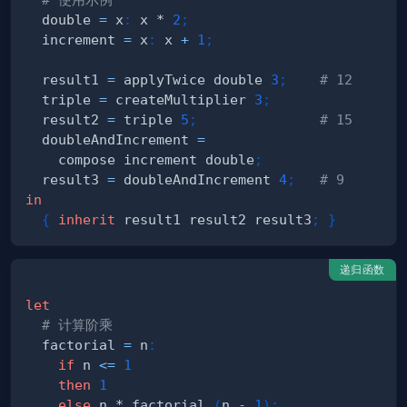
  double 
=
 x
:
 x * 
2
;
  increment 
=
 x
:
 x 
+
1
;
  result1 
=
 applyTwice double 
3
;
# 12
  triple 
=
 createMultiplier 
3
;
  result2 
=
 triple 
5
;
# 15
  doubleAndIncrement 
=
    compose increment double
;
  result3 
=
 doubleAndIncrement 
4
;
# 9
in
{
inherit
 result1 result2 result3
;
}
递归函数
let
# 计算阶乘
  factorial 
=
 n
:
if
 n 
<=
1
then
1
else
 n * factorial 
(
n 
-
1
)
;