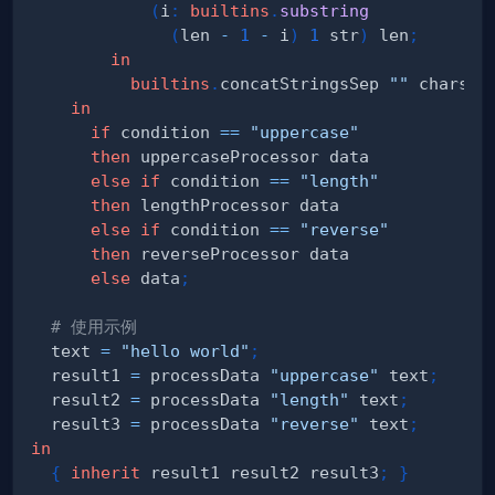
(
i
:
builtins
.
substring
(
len 
-
1
-
 i
)
1
 str
)
 len
;
in
builtins
.
concatStringsSep 
""
 chars
;
in
if
 condition 
==
"uppercase"
then
else
if
 condition 
==
"length"
then
else
if
 condition 
==
"reverse"
then
else
 data
;
# 使用示例
  text 
=
"hello world"
;
  result1 
=
 processData 
"uppercase"
 text
;
  result2 
=
 processData 
"length"
 text
;
  result3 
=
 processData 
"reverse"
 text
;
in
{
inherit
 result1 result2 result3
;
}