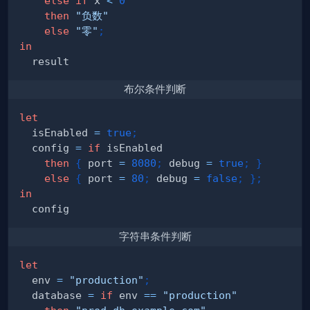
else
if
 x 
<
0
then
"负数"
else
"零"
;
in
布尔条件判断
let
  isEnabled 
=
true
;
  config 
=
if
then
{
 port 
=
8080
;
 debug 
=
true
;
}
else
{
 port 
=
80
;
 debug 
=
false
;
}
;
in
字符串条件判断
let
  env 
=
"production"
;
  database 
=
if
 env 
==
"production"