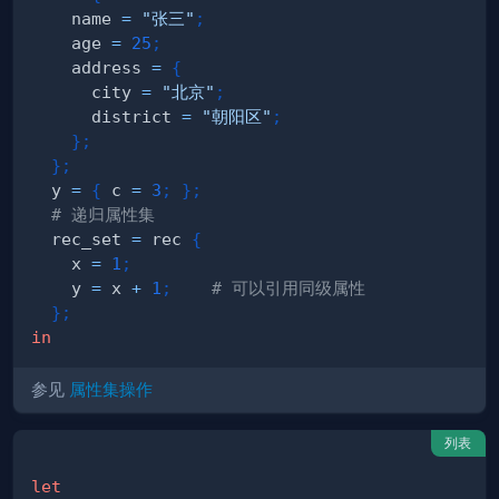
    name 
=
"张三"
;
    age 
=
25
;
    address 
=
{
      city 
=
"北京"
;
      district 
=
"朝阳区"
;
}
;
}
;
  y 
=
{
 c 
=
3
;
}
;
# 递归属性集
  rec_set 
=
 rec 
{
    x 
=
1
;
    y 
=
 x 
+
1
;
# 可以引用同级属性
}
;
in
参见
属性集操作
列表
let