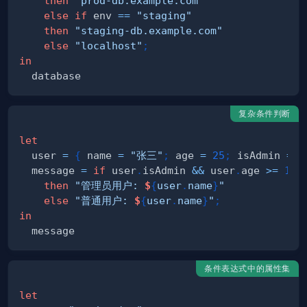
then
"prod-db.example.com"
else
if
 env 
==
"staging"
then
"staging-db.example.com"
else
"localhost"
;
in
复杂条件判断
let
  user 
=
{
 name 
=
"张三"
;
 age 
=
25
;
 isAdmin 
=
t
  message 
=
if
 user
.
isAdmin 
&&
 user
.
age 
>=
18
then
"管理员用户: 
$
{
user
.
name
}
"
else
"普通用户: 
$
{
user
.
name
}
"
;
in
条件表达式中的属性集
let