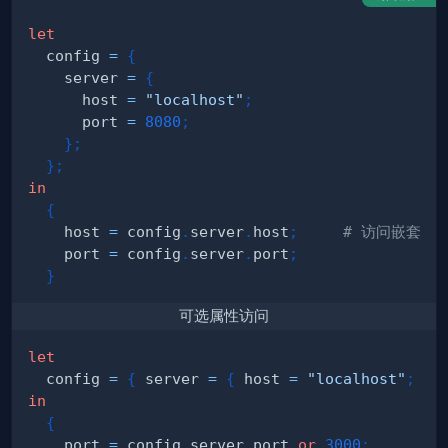
let
  config 
=
{
    server 
=
{
      host 
=
"localhost"
;
      port 
=
8080
;
}
;
}
;
in
{
    host 
=
 config
.
server
.
host
;
# 访问嵌套属
    port 
=
 config
.
server
.
port
;
}
可选属性访问
let
  config 
=
{
 server 
=
{
 host 
=
"localhost"
;
}
;
in
{
    port 
=
 config
.
server
.
port 
or
3000
;