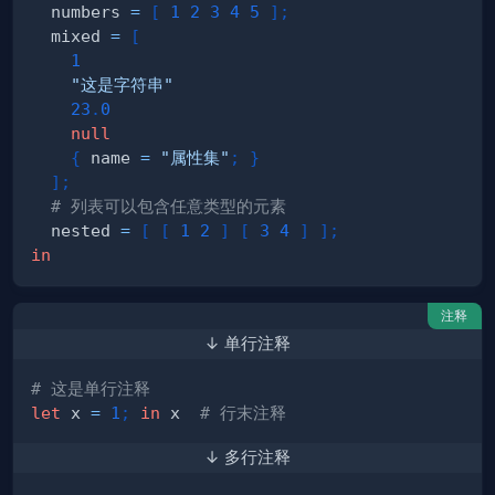
  numbers 
=
[
1
2
3
4
5
]
;
  mixed 
=
[
1
"这是字符串"
23
.
0
null
{
 name 
=
"属性集"
;
}
]
;
# 列表可以包含任意类型的元素
  nested 
=
[
[
1
2
]
[
3
4
]
]
;
in
注释
↓ 单行注释
# 这是单行注释
let
 x 
=
1
;
in
 x  
# 行末注释
↓ 多行注释