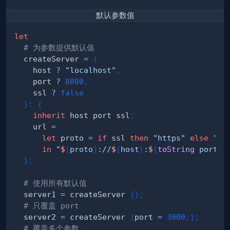
默认参数值
let
# 为参数提供默认值
  createServer 
=
{
    host 
?
"localhost"
,
    port 
?
8080
,
    ssl 
?
false
}
:
{
inherit
 host port ssl
;
    url 
=
let
 proto 
=
if
 ssl 
then
"https"
else
"ht
in
"
$
{
proto
}
://
$
{
host
}
:
$
{
toString
 port
}
"
}
;
# 使用所有默认值
  server1 
=
 createServer 
{
}
;
# 只覆盖 port  
  server2 
=
 createServer 
{
port 
=
3000
;
}
;
# 覆盖多个参数