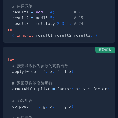
# 使用示例
  result1 
=
add
3
4
;
# 7
  result2 
=
 add10 
5
;
# 15
  result3 
=
 multiply 
2
3
4
;
# 24
in
{
inherit
 result1 result2 result3
;
}
高阶函数
let
# 接受函数作为参数的高阶函数
  applyTwice 
=
 f
:
 x
:
 f 
(
f x
)
;
# 返回函数的高阶函数
  createMultiplier 
=
 factor
:
 x
:
 x * factor
;
# 函数组合
  compose 
=
 f
:
 g
:
 x
:
 f 
(
g x
)
;
# 使用示例