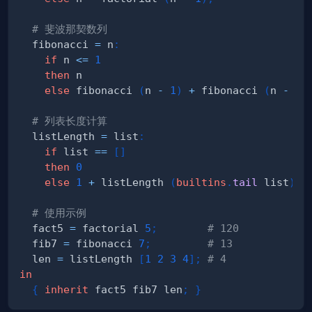
# 斐波那契数列
  fibonacci 
=
 n
:
if
 n 
<=
1
then
else
 fibonacci 
(
n 
-
1
)
+
 fibonacci 
(
n 
-
2
)
# 列表长度计算
  listLength 
=
 list
:
if
 list 
==
[
]
then
0
else
1
+
 listLength 
(
builtins
.
tail
 list
)
;
# 使用示例
  fact5 
=
 factorial 
5
;
# 120
  fib7 
=
 fibonacci 
7
;
# 13
  len 
=
 listLength 
[
1
2
3
4
]
;
# 4
in
{
inherit
 fact5 fib7 len
;
}