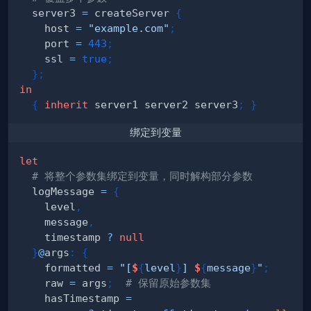
  server3 
=
 createServer 
{
    host 
=
"example.com"
;
    port 
=
443
;
    ssl 
=
true
;
}
;
in
{
inherit
 server1 server2 server3
;
}
绑定到变量
let
# 将整个参数集绑定到变量，同时解构部分参数
  logMessage 
=
{
    level
,
    message
,
    timestamp 
?
null
}
@
args
:
{
    formatted 
=
"[
$
{
level
}
] 
$
{
message
}
"
;
    raw 
=
 args
;
# 保留原始参数集
    hasTimestamp 
=