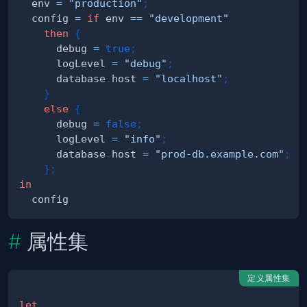
  env 
=
"production"
;
  config 
=
if
 env 
==
"development"
then
{
      debug 
=
true
;
      logLevel 
=
"debug"
;
      database
.
host 
=
"localhost"
;
}
else
{
      debug 
=
false
;
      logLevel 
=
"info"
;
      database
.
host 
=
"prod-db.example.com"
;
}
;
in
属性集
定义属性集
let