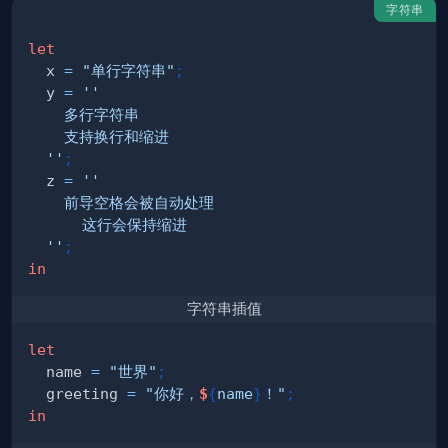
字符串
let
  x 
=
"单行字符串"
;
  y 
=
  ''
;
  z 
=
  ''
;
in
字符串插值
let
  name 
=
"世界"
;
  greeting 
=
"你好，
$
{
name
}
！"
;
in