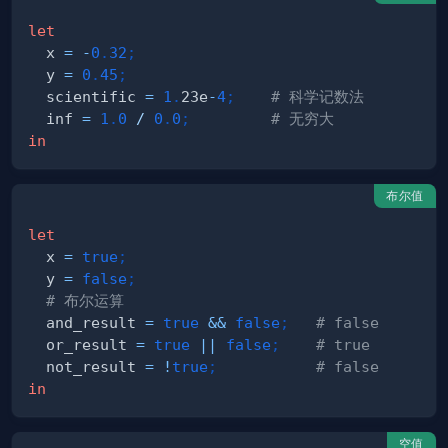
let
  x 
=
-
0
.
32
;
  y 
=
0
.
45
;
  scientific 
=
1
.
23e
-
4
;
# 科学记数法
  inf 
=
1
.
0
/
0
.
0
;
# 无穷大
in
布尔值
let
  x 
=
true
;
  y 
=
false
;
# 布尔运算
  and_result 
=
true
&&
false
;
# false
  or_result 
=
true
||
false
;
# true
  not_result 
=
!
true
;
# false
in
空值