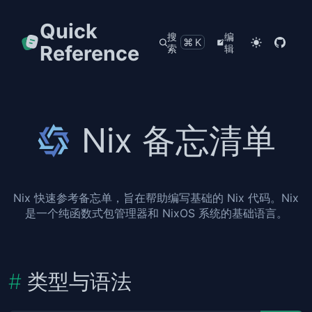
Quick
搜
编
⌘K
Reference
索
辑
Nix 备忘清单
Nix 快速参考备忘单，旨在帮助编写基础的 Nix 代码。Nix
是一个纯函数式包管理器和 NixOS 系统的基础语言。
类型与语法