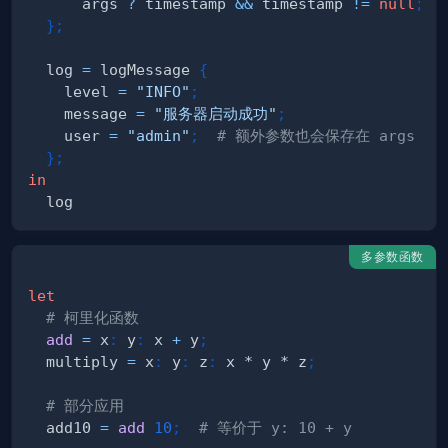
      args 
?
 timestamp 
&&
 timestamp 
!=
null
;
}
;
  log 
=
 logMessage 
{
    level 
=
"INFO"
;
    message 
=
"服务器启动成功"
;
    user 
=
"admin"
;
# 额外参数也会保存在 args 中
}
;
in
多参数函数
let
# 柯里化函数
add
=
 x
:
 y
:
 x 
+
 y
;
  multiply 
=
 x
:
 y
:
 z
:
 x * y * z
;
# 部分应用
  add10 
=
add
10
;
# 等价于 y: 10 + y