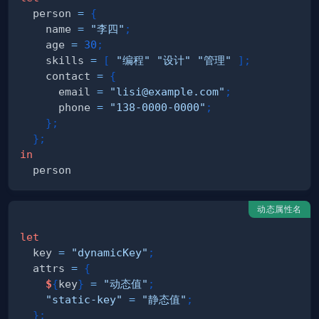
  person 
=
{
    name 
=
"李四"
;
    age 
=
30
;
    skills 
=
[
"编程"
"设计"
"管理"
]
;
    contact 
=
{
      email 
=
"lisi@example.com"
;
      phone 
=
"138-0000-0000"
;
}
;
}
;
in
动态属性名
let
  key 
=
"dynamicKey"
;
  attrs 
=
{
$
{
key
}
=
"动态值"
;
"static-key"
=
"静态值"
;
}
;