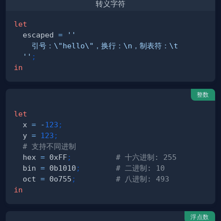
转义字符
let
  escaped 
=
  ''
;
in
整数
let
  x 
=
-
123
;
  y 
=
123
;
# 支持不同进制
  hex 
=
 0xFF
;
# 十六进制: 255
  bin 
=
 0b1010
;
# 二进制: 10
  oct 
=
 0o755
;
# 八进制: 493
in
浮点数