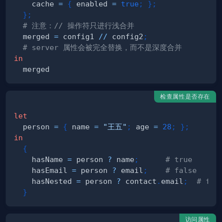
    cache 
=
{
 enabled 
=
true
;
}
;
}
;
# 注意：// 操作符只进行浅合并
  merged 
=
 config1 
//
 config2
;
# server 属性会被完全替换，而不是深度合并
in
检查属性是否存在
let
  person 
=
{
 name 
=
"王五"
;
 age 
=
28
;
}
;
in
{
    hasName 
=
 person 
?
 name
;
# true
    hasEmail 
=
 person 
?
 email
;
# false
    hasNested 
=
 person 
?
 contact
.
email
;
# fa
}
访问属性