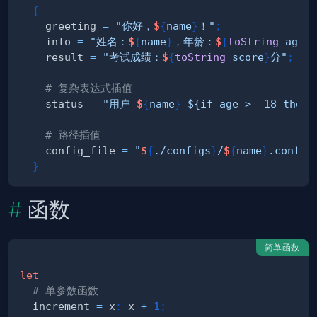
{
    greeting 
=
"你好，
$
{
name
}
！"
;
    info 
=
"姓名：
$
{
name
}
，年龄：
$
{
toString
 age
}
"
    result 
=
"考试成绩：
$
{
toString
 score
}
分"
;
# 复杂表达式插值
    status 
=
"用户 
$
{
name
}
 ${if age >= 18 then 
# 路径插值
    config_file 
=
"
$
{
./configs
}
/
$
{
name
}
.conf"
;
}
函数
简单函数
let
# 单参数函数
  increment 
=
 x
:
 x 
+
1
;