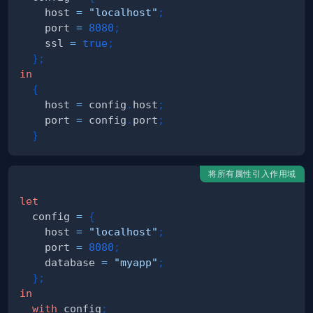
    host 
=
"localhost"
;
    port 
=
8080
;
    ssl 
=
true
;
}
;
in
{
    host 
=
 config
.
host
;
    port 
=
 config
.
port
;
}
将所有属性引入作用域
let
  config 
=
{
    host 
=
"localhost"
;
    port 
=
8080
;
    database 
=
"myapp"
;
}
;
in
with
 config
;