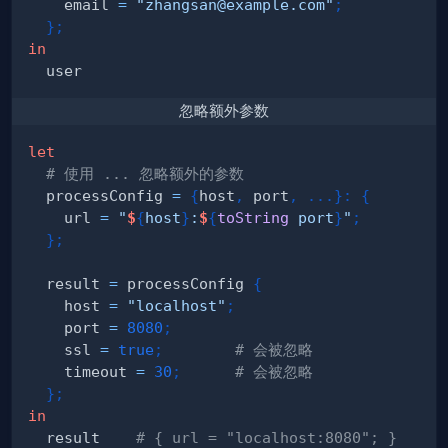
    email 
=
"zhangsan@example.com"
;
}
;
in
忽略额外参数
let
# 使用 ... 忽略额外的参数
  processConfig 
=
{
host
,
 port
,
.
.
.
}
:
{
    url 
=
"
$
{
host
}
:
$
{
toString
 port
}
"
;
}
;
  result 
=
 processConfig 
{
    host 
=
"localhost"
;
    port 
=
8080
;
    ssl 
=
true
;
# 会被忽略
    timeout 
=
30
;
# 会被忽略
}
;
in
  result    
# { url = "localhost:8080"; }