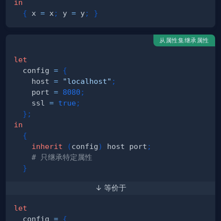
in
{
 x 
=
 x
;
 y 
=
 y
;
}
从属性集继承属性
let
  config 
=
{
    host 
=
"localhost"
;
    port 
=
8080
;
    ssl 
=
true
;
}
;
in
{
inherit
(
config
)
 host port
;
# 只继承特定属性
}
↓ 等价于
let
  config 
=
{