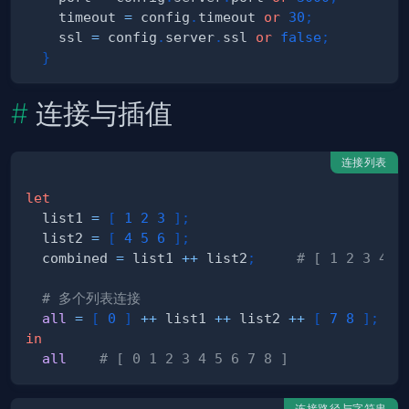
    timeout 
=
 config
.
timeout 
or
30
;
    ssl 
=
 config
.
server
.
ssl 
or
false
;
}
连接与插值
连接列表
let
  list1 
=
[
1
2
3
]
;
  list2 
=
[
4
5
6
]
;
  combined 
=
 list1 
++
 list2
;
# [ 1 2 3 4 5
# 多个列表连接
all
=
[
0
]
++
 list1 
++
 list2 
++
[
7
8
]
;
in
all
# [ 0 1 2 3 4 5 6 7 8 ]
连接路径与字符串