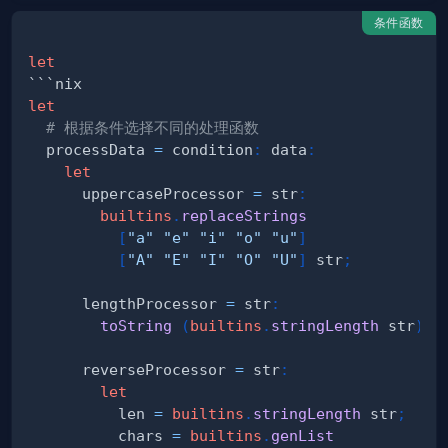
条件函数
let
let
# 根据条件选择不同的处理函数
  processData 
=
 condition
:
 data
:
let
      uppercaseProcessor 
=
 str
:
builtins
.
replaceStrings
[
"a"
"e"
"i"
"o"
"u"
]
[
"A"
"E"
"I"
"O"
"U"
]
 str
;
      lengthProcessor 
=
 str
:
toString
(
builtins
.
stringLength
 str
)
;
      reverseProcessor 
=
 str
:
let
          len 
=
builtins
.
stringLength
 str
;
          chars 
=
builtins
.
genList