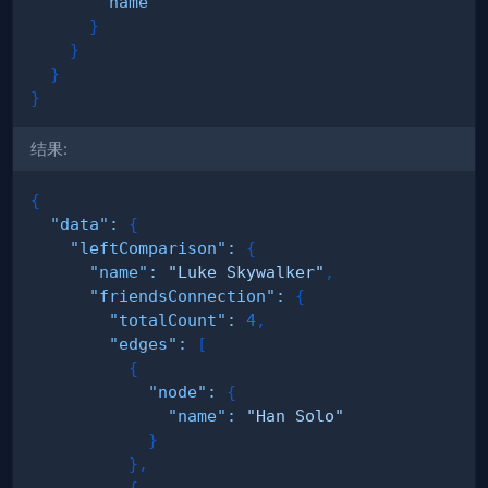
name
}
}
}
}
结果:
{
"data"
:
{
"leftComparison"
:
{
"name"
:
"Luke Skywalker"
,
"friendsConnection"
:
{
"totalCount"
:
4
,
"edges"
:
[
{
"node"
:
{
"name"
:
"Han Solo"
}
}
,
{