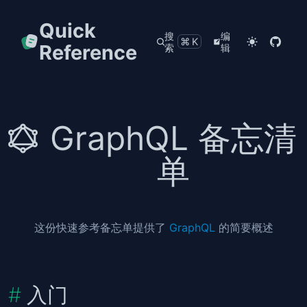
Quick
搜
编
⌘K
Reference
索
辑
GraphQL 备忘清
单
这份快速参考备忘单提供了
GraphQL
的简要概述
入门