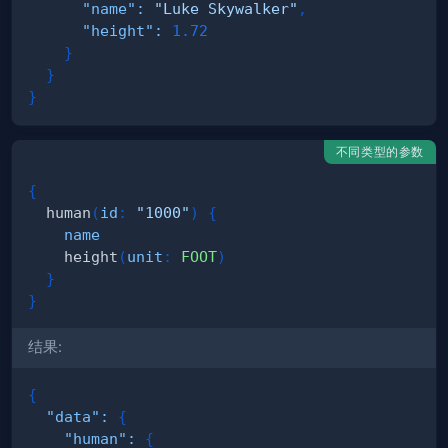
"name"
:
"Luke Skywalker"
,
"height"
:
1.72
}
}
}
不同类型的参数
{
human
(
id
:
"1000"
)
{
name
height
(
unit
:
FOOT
)
}
}
结果:
{
"data"
:
{
"human"
:
{