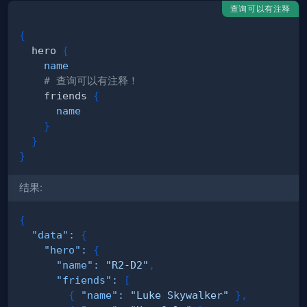
查询可以有注释
{
hero
{
name
# 查询可以有注释！
friends
{
name
}
}
}
结果:
{
"data"
:
{
"hero"
:
{
"name"
:
"R2-D2"
,
"friends"
:
[
{
"name"
:
"Luke Skywalker"
}
,