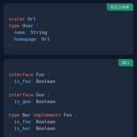
自定义标量
scalar
Url
type
User
{
name
:
String
homepage
:
Url
}
接口
interface
Foo
{
is_foo
:
Boolean
}
interface
Goo
{
is_goo
:
Boolean
}
type
Bar
implements
Foo
{
is_foo
:
Boolean
is_bar
:
Boolean
}