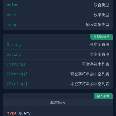
union
联合类型
enum
枚举类型
input
输入对象类型
类型修饰符
String
可空字符串
String!
非空字符串
[String]
可空字符串列表
[String]!
可空字符串的非空列表
[String!]!
非空字符串的非空列表
输入参数
基本输入
type
Query
{