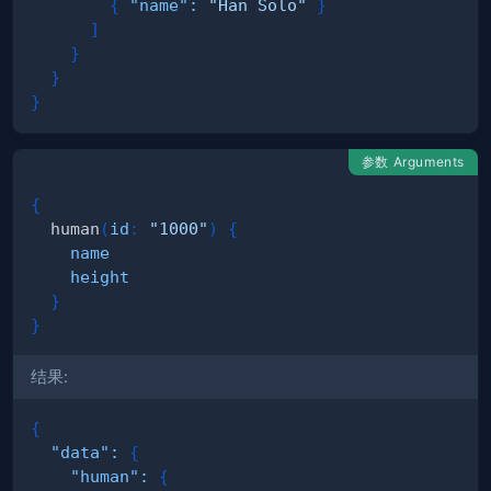
{
"name"
:
"Han Solo"
}
]
}
}
}
参数 Arguments
{
human
(
id
:
"1000"
)
{
name
height
}
}
结果:
{
"data"
:
{
"human"
:
{