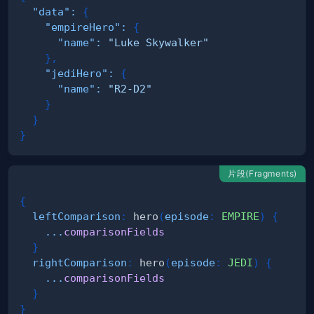
"data"
:
{
"empireHero"
:
{
"name"
:
"Luke Skywalker"
}
,
"jediHero"
:
{
"name"
:
"R2-D2"
}
}
}
片段(Fragments)
{
leftComparison
:
hero
(
episode
:
EMPIRE
)
{
...
comparisonFields
}
rightComparison
:
hero
(
episode
:
JEDI
)
{
...
comparisonFields
}
}