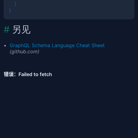
}
}
另见
GraphQL Schema Language Cheat Sheet
(github.com)