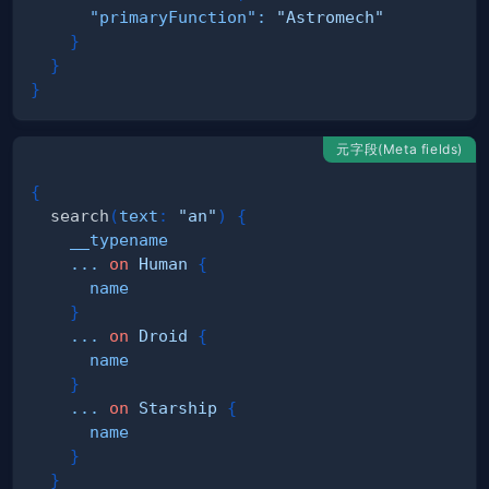
"primaryFunction"
:
"Astromech"
}
}
}
元字段(Meta fields)
{
search
(
text
:
"an"
)
{
__typename
...
on
Human
{
name
}
...
on
Droid
{
name
}
...
on
Starship
{
name
}
}