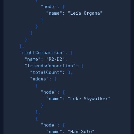
"node"
:
{
"name"
:
"Leia Organa"
}
}
]
}
}
,
"rightComparison"
:
{
"name"
:
"R2-D2"
,
"friendsConnection"
:
{
"totalCount"
:
3
,
"edges"
:
[
{
"node"
:
{
"name"
:
"Luke Skywalker"
}
}
,
{
"node"
:
{
"name"
:
"Han Solo"