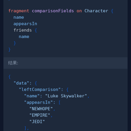
fragment
comparisonFields
on
Character
{
name
appearsIn
friends
{
name
}
}
结果:
{
"data"
:
{
"leftComparison"
:
{
"name"
:
"Luke Skywalker"
,
"appearsIn"
:
[
"NEWHOPE"
,
"EMPIRE"
,
"JEDI"
]
,