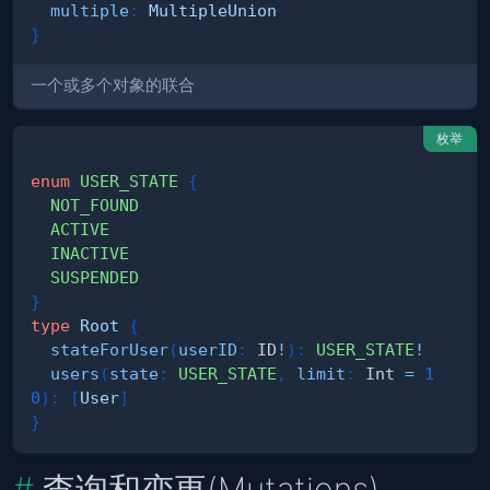
multiple
:
MultipleUnion
}
一个或多个对象的联合
枚举
enum
USER_STATE
{
NOT_FOUND
ACTIVE
INACTIVE
SUSPENDED
}
type
Root
{
stateForUser
(
userID
:
ID
!
)
:
USER_STATE
!
users
(
state
:
USER_STATE
,
limit
:
Int
=
1
0
)
:
[
User
]
}
查询和变更(Mutations)