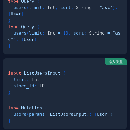
type
Query
{
users
(
limit
:
Int
,
sort
:
String
=
"asc"
)
:
[
User
]
}
type
Query
{
users
(
limit
:
Int
=
10
,
sort
:
String
=
"as
c"
)
:
[
User
]
}
输入类型
input
ListUsersInput
{
limit
:
Int
since_id
:
ID
}
type
Mutation
{
users
(
params
:
ListUsersInput
)
:
[
User
]
!
}