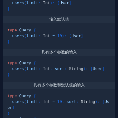
users
(
limit
:
Int
)
:
[
User
]
}
输入默认值
type
Query
{
users
(
limit
:
Int
=
10
)
:
[
User
]
}
具有多个参数的输入
type
Query
{
users
(
limit
:
Int
,
sort
:
String
)
:
[
User
]
}
具有多个参数和默认值的输入
type
Query
{
users
(
limit
:
Int
=
10
,
sort
:
String
)
:
[
Us
er
]
}