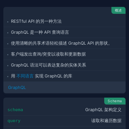
概述
RESTful API 的另一种方法
GraphQL 是一种 API 查询语言
使用清晰的共享术语轻松描述 GraphQL API 的形状。
客户端发出查询/突变以读取和更新数据
GraphQL 语法可以表达复杂的实体关系
用
不同语言
实现 GraphQL 的库
GraphQL
Schema
schema
GraphQL 架构定义
query
读取和遍历数据