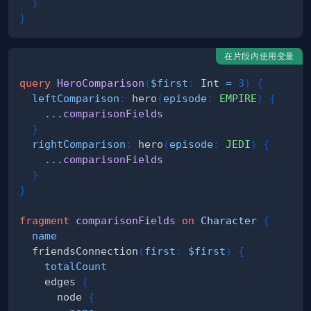
}
}
在片段内使用变量
query
HeroComparison
(
$first
:
Int
=
3
)
{
leftComparison
:
hero
(
episode
:
EMPIRE
)
{
...
comparisonFields
}
rightComparison
:
hero
(
episode
:
JEDI
)
{
...
comparisonFields
}
}
fragment
comparisonFields
on
Character
{
name
friendsConnection
(
first
:
$first
)
{
totalCount
edges
{
node
{