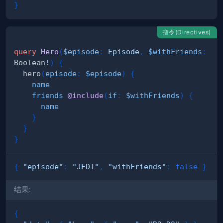
}
指令(Directives)
query
Hero
(
$episode
:
Episode
,
$withFriends
:
Boolean
!
)
{
hero
(
episode
:
$episode
)
{
name
friends
@include
(
if
:
$withFriends
)
{
name
}
}
}
{
"episode"
:
"JEDI"
,
"withFriends"
:
false
}
结果:
{