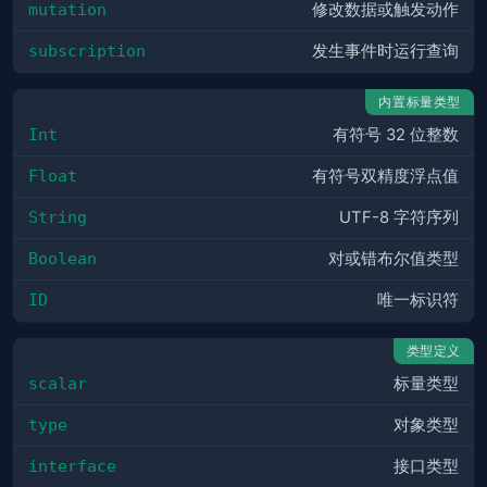
mutation
修改数据或触发动作
subscription
发生事件时运行查询
内置标量类型
Int
有符号 32 位整数
Float
有符号双精度浮点值
String
UTF-8 字符序列
Boolean
对或错布尔值类型
ID
唯一标识符
类型定义
scalar
标量类型
type
对象类型
interface
接口类型