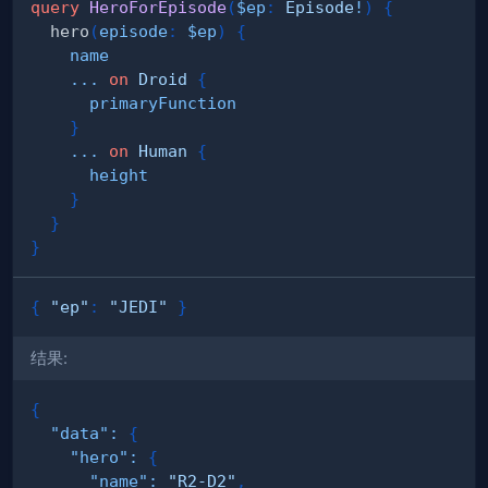
query
HeroForEpisode
(
$ep
:
Episode
!
)
{
hero
(
episode
:
$ep
)
{
name
...
on
Droid
{
primaryFunction
}
...
on
Human
{
height
}
}
}
{
"ep"
:
"JEDI"
}
结果:
{
"data"
:
{
"hero"
:
{
"name"
:
"R2-D2"
,