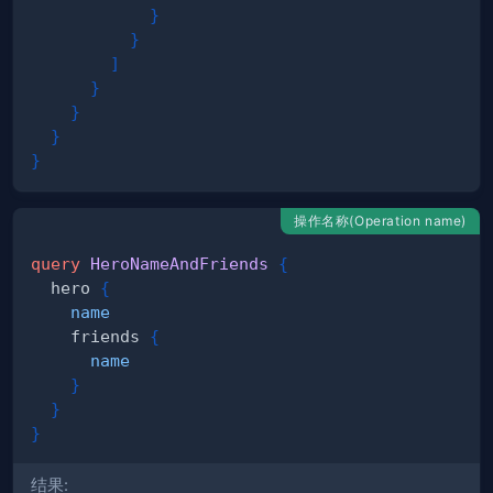
}
}
]
}
}
}
}
操作名称(Operation name)
query
HeroNameAndFriends
{
hero
{
name
friends
{
name
}
}
}
结果: