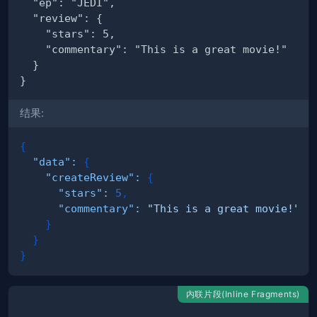
结果:
{
"data"
:
{
"createReview"
:
{
"stars"
:
5
,
"commentary"
:
"This is a great movie!"
}
}
}
内联片段(Inline Fragments)