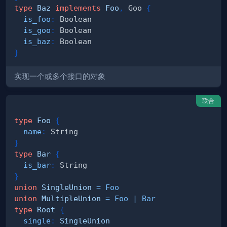
type
Baz
implements
Foo
,
Goo
{
is_foo
:
Boolean
is_goo
:
Boolean
is_baz
:
Boolean
}
实现一个或多个接口的对象
联合
type
Foo
{
name
:
String
}
type
Bar
{
is_bar
:
String
}
union
SingleUnion
=
Foo
union
MultipleUnion
=
Foo
|
Bar
type
Root
{
single
:
SingleUnion