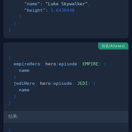
"name"
:
"Luke Skywalker"
,
"height"
:
5.6430448
}
}
}
别名(Aliases)
{
empireHero
:
hero
(
episode
:
EMPIRE
)
{
name
}
jediHero
:
hero
(
episode
:
JEDI
)
{
name
}
}
结果:
{