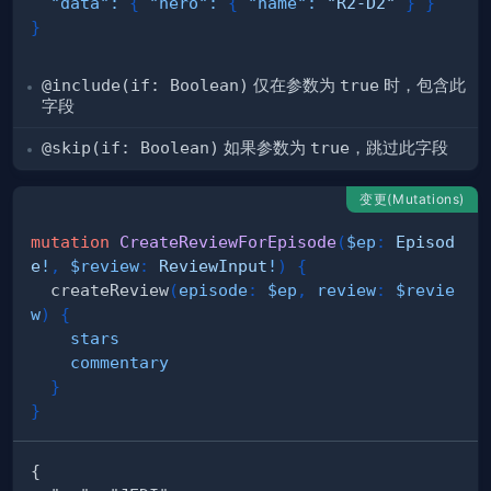
"data"
:
{
"hero"
:
{
"name"
:
"R2-D2"
}
}
}
@include(if: Boolean)
仅在参数为
true
时，包含此
字段
@skip(if: Boolean)
如果参数为
true
，跳过此字段
变更(Mutations)
mutation
CreateReviewForEpisode
(
$ep
:
Episod
e
!
,
$review
:
ReviewInput
!
)
{
createReview
(
episode
:
$ep
,
review
:
$revie
w
)
{
stars
commentary
}
}