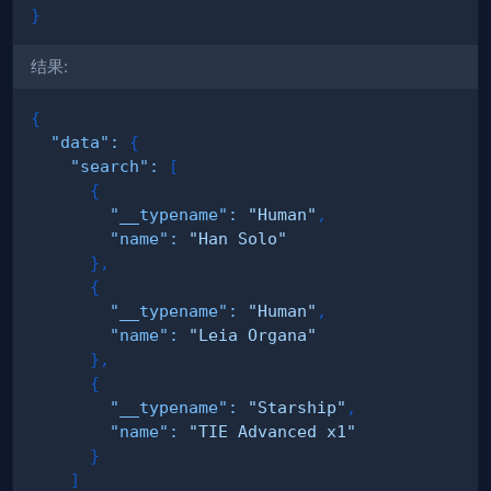
}
结果:
{
"data"
:
{
"search"
:
[
{
"__typename"
:
"Human"
,
"name"
:
"Han Solo"
}
,
{
"__typename"
:
"Human"
,
"name"
:
"Leia Organa"
}
,
{
"__typename"
:
"Starship"
,
"name"
:
"TIE Advanced x1"
}
]