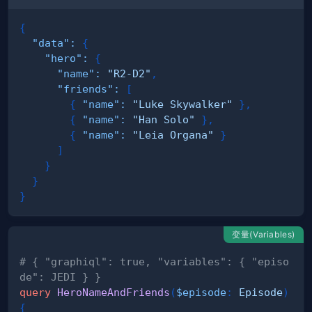
{
"data"
:
{
"hero"
:
{
"name"
:
"R2-D2"
,
"friends"
:
[
{
"name"
:
"Luke Skywalker"
}
,
{
"name"
:
"Han Solo"
}
,
{
"name"
:
"Leia Organa"
}
]
}
}
}
变量(Variables)
# { "graphiql": true, "variables": { "episo
de": JEDI } }
query
HeroNameAndFriends
(
$episode
:
Episode
)
{