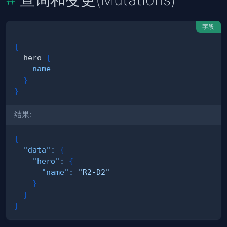
字段
{
hero
{
name
}
}
结果:
{
"data"
:
{
"hero"
:
{
"name"
:
"R2-D2"
}
}
}