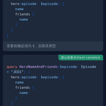
hero
(
episode
:
$episode
)
{
name
friends
{
name
}
}
}
变量前缀必须为
$
，后跟其类型
默认变量(Default variables)
query
HeroNameAndFriends
(
$episode
:
Episode
=
"JEDI"
)
{
hero
(
episode
:
$episode
)
{
name
friends
{
name
}
}