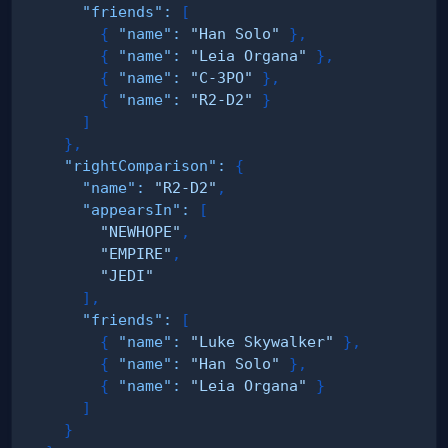
"friends"
:
[
{
"name"
:
"Han Solo"
}
,
{
"name"
:
"Leia Organa"
}
,
{
"name"
:
"C-3PO"
}
,
{
"name"
:
"R2-D2"
}
]
}
,
"rightComparison"
:
{
"name"
:
"R2-D2"
,
"appearsIn"
:
[
"NEWHOPE"
,
"EMPIRE"
,
"JEDI"
]
,
"friends"
:
[
{
"name"
:
"Luke Skywalker"
}
,
{
"name"
:
"Han Solo"
}
,
{
"name"
:
"Leia Organa"
}
]
}